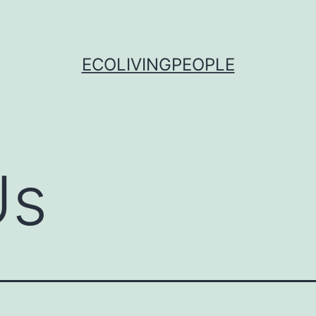
ECOLIVINGPEOPLE
Us