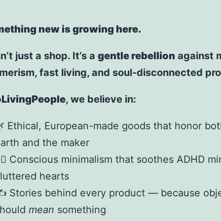
ething new is growing here.
n’t just a shop. It’s a
gentle rebellion
against 
erism, fast living, and soul-disconnected pr
LivingPeople
, we believe in:
 Ethical, European-made goods that honor bot
arth and the maker
‍♀️ Conscious minimalism that soothes ADHD m
luttered hearts
️ Stories behind every product — because obj
should
mean
something