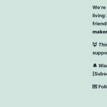
We’re
living
friend
maker
🦊
Thi
suppor
🔔
Wan
[Subsc
💌 Fol