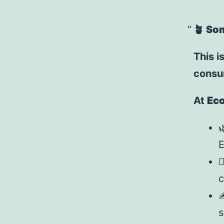
🪴
Som
This is
consum
At
Eco

E

c
✍