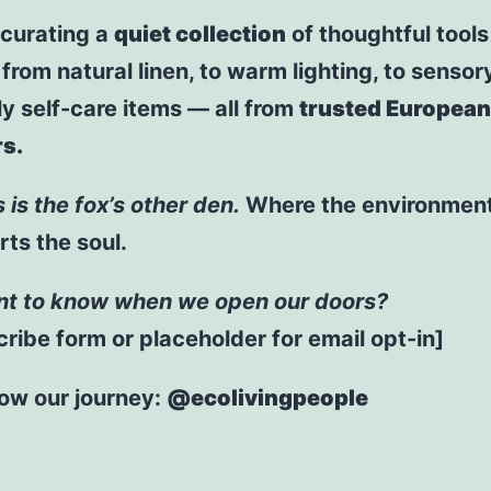
 curating a
quiet collection
of thoughtful tools
: from natural linen, to warm lighting, to sensor
ly self-care items — all from
trusted European
s.
s is the fox’s other den.
Where the environmen
ts the soul.
t to know when we open our doors?
ribe form or placeholder for email opt-in]
low our journey:
@ecolivingpeople