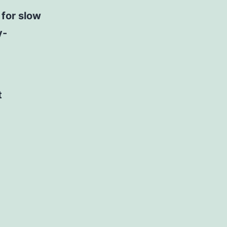
 for slow
y-
t