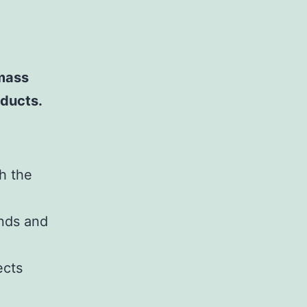
mass
oducts.
h the
inds and
ects